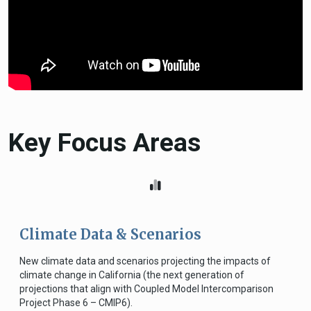
Key Focus Areas
Climate Data & Scenarios
New climate data and scenarios projecting the impacts of
climate change in California (the next generation of
projections that align with Coupled Model Intercomparison
Project Phase 6 – CMIP6).