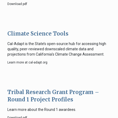
Download pdf
Climate Science Tools
Cal-Adapt is the State’s open-source hub for accessing high
quality, peer-reviewed downscaled climate data and
projections from California’s Climate Change Assessment.
Learn more at cal-adapt.org
Tribal Research Grant Program –
Round 1 Project Profiles
Learn more about the Round 1 awardees.
Download pdf