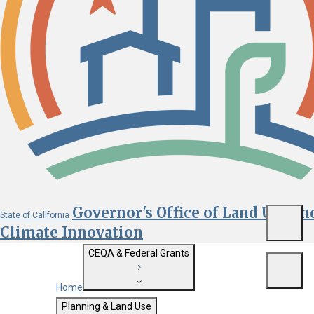
Governor's Office of Land Use an
State of California
Menu
Climate Innovation
CEQA & Federal Grants
Menu
Home
Getting Started with CEQA
Planning & Land Use
Custom Google Search