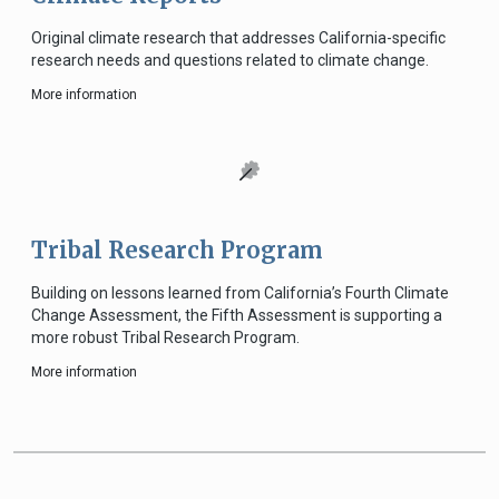
Original climate research that addresses California-specific
research needs and questions related to climate change.
More information
Tribal Research Program
Building on lessons learned from California’s Fourth Climate
Change Assessment, the Fifth Assessment is supporting a
more robust Tribal Research Program.
More information