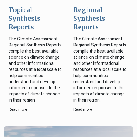
Topical
Regional
Synthesis
Synthesis
Reports
Reports
The Climate Assessment
The Climate Assessment
Regional Synthesis Reports
Regional Synthesis Reports
compile the best available
compile the best available
science on climate change
science on climate change
and other informational
and other informational
resources at a local scale to
resources at a local scale to
help communities
help communities
understand and develop
understand and develop
informed responses to the
informed responses to the
impacts of climate change
impacts of climate change
in their region.
in their region.
Read more
Read more