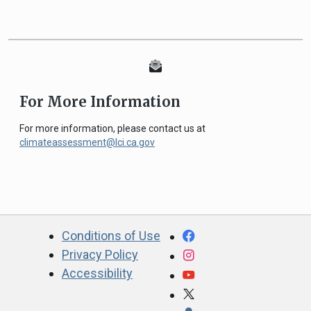
For More Information
For more information, please contact us at
climateassessment@lci.ca.gov
CA.gov
Facebook
Conditions of Use
Privacy Policy
Instagram
Accessibility
YouTube
X