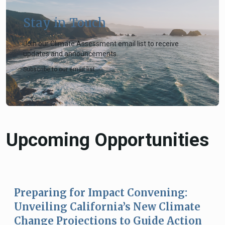
Stay in Touch
Join our Climate Assessment email list to receive
updates and announcements.
Subscribe to our email list
Upcoming Opportunities
Preparing for Impact Convening:
Unveiling California’s New Climate
Change Projections to Guide Action