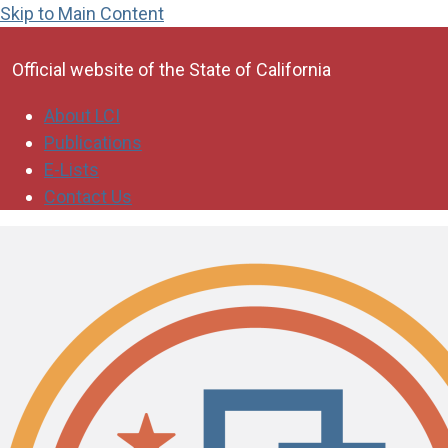
Skip to Main Content
CA.gov
Official website of the
State of California
About LCI
Publications
E-Lists
Contact Us