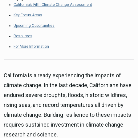
California’s Fifth Climate Change Assessment
Key Focus Areas
Upcoming Opportunities
Resources
For More Information
California is already experiencing the impacts of
climate change. In the last decade, Californians have
endured severe droughts, floods, historic wildfires,
rising seas, and record temperatures all driven by
climate change. Building resilience to these impacts
requires sustained investment in climate change
research and science.