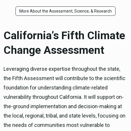
More About the Assessment, Science, & Research
California’s Fifth Climate
Change Assessment
Leveraging diverse expertise throughout the state,
the Fifth Assessment will contribute to the scientific
foundation for understanding climate-related
vulnerability throughout California. It will support on-
the-ground implementation and decision-making at
the local, regional, tribal, and state levels, focusing on
the needs of communities most vulnerable to