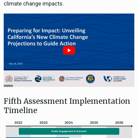
climate change impacts.
Fifth Assessment Implementation
Timeline