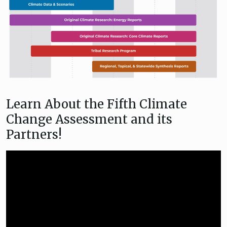
Learn About the Fifth Climate
Change Assessment and its
Partners!