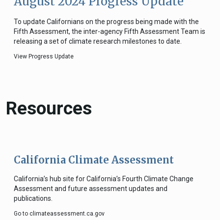
August 2024 Progress Update
To update Californians on the progress being made with the
Fifth Assessment, the inter-agency Fifth Assessment Team is
releasing a set of climate research milestones to date.
View Progress Update
Resources
California Climate Assessment
California’s hub site for California’s Fourth Climate Change
Assessment and future assessment updates and
publications.
Go to climateassessment.ca.gov