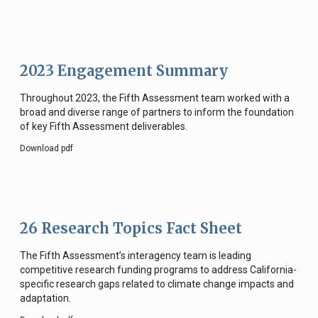
2023 Engagement Summary
Throughout 2023, the Fifth Assessment team worked with a
broad and diverse range of partners to inform the foundation
of key Fifth Assessment deliverables.
Download pdf
26 Research Topics Fact Sheet
The Fifth Assessment’s interagency team is leading
competitive research funding programs to address California-
specific research gaps related to climate change impacts and
adaptation.