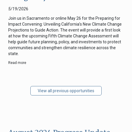
5/19/202
6
Join us in Sacramento or online May 26 for the Preparing for
Impact Convening: Unveiling California’s New Climate Change
Projections to Guide Action. The event will provide a first look
at how the upcoming Fifth Climate Change Assessment will
help guide future planning, policy, and investments to protect
communities and strengthen climate resilience across the
state.
Read more
View all previous opportunities