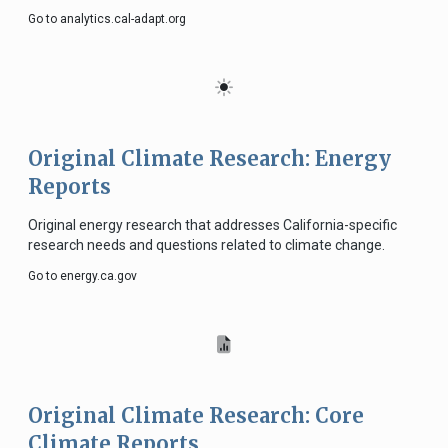
Go to analytics.cal-adapt.org
Original Climate Research: Energy
Reports
Original energy research that addresses California-specific
research needs and questions related to climate change.
Go to energy.ca.gov
Original Climate Research: Core
Climate Reports