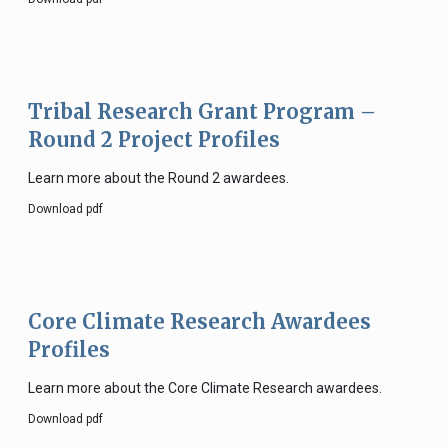
Tribal Research Grant Program –
Round 2 Project Profiles
Learn more about the Round 2 awardees.
Download pdf
Core Climate Research Awardees
Profiles
Learn more about the Core Climate Research awardees.
Download pdf