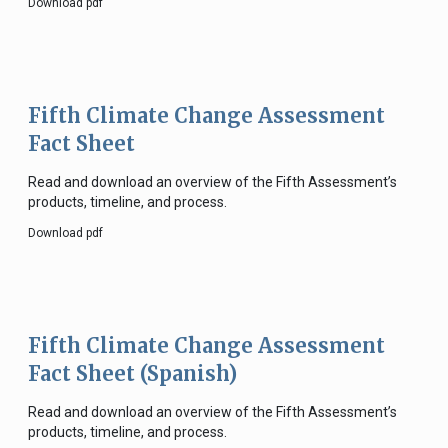
Download pdf
Fifth Climate Change Assessment
Fact Sheet
Read and download an overview of the Fifth Assessment’s
products, timeline, and process.
Download pdf
Fifth Climate Change Assessment
Fact Sheet (Spanish)
Read and download an overview of the Fifth Assessment’s
products, timeline, and process.