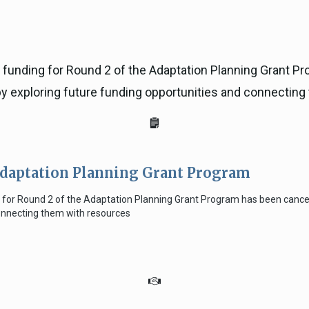
, funding for Round 2 of the Adaptation Planning Grant 
y exploring future funding opportunities and connecting
Adaptation Planning Grant Program
ng for Round 2 of the Adaptation Planning Grant Program has been canc
connecting them with resources