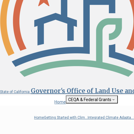
Governor's Office of Land Use a
State of California
CEQA & Federal Grants
Home
Getting Started with CEQA
State Clearinghouse
Home
Getting Started with Clim...
Integrated Climate Adapta...
Custom Google Sea
CEQA: The California Environmental
Quality Act