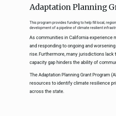
Adaptation Planning G
Close
Federal Grants
CEQA Guidelines
CEQA: Transportation Impacts (SB 
This program provides funding to help fill local, regio
Judicial Streamlining
development of a pipeline of climate resilient infrast
Technical Advisories
As communities in California experience m
and responding to ongoing and worsening h
rise. Furthermore, many jurisdictions lack 
capacity gap hinders the ability of commun
The Adaptation Planning Grant Program (APG
resources to identify climate resilience pr
across the state.