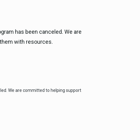
Program has been canceled. We are
 them with resources.
eled. We are committed to helping support