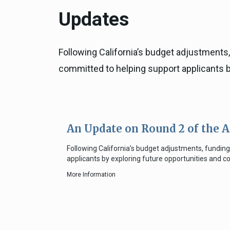
Updates
Following California’s budget adjustments
committed to helping support applicants b
An Update on Round 2 of the 
Following California’s budget adjustments, fundi
applicants by exploring future opportunities and 
More Information