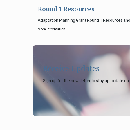
Round 1 Resources
Adaptation Planning Grant Round 1 Resources an
More Information
Receive Updates
Sign up for the newsletter to stay up to date on