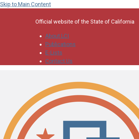
Skip to Main Content
CA.gov
Official website of the
State of California
About LCI
Publications
E-Lists
Contact Us