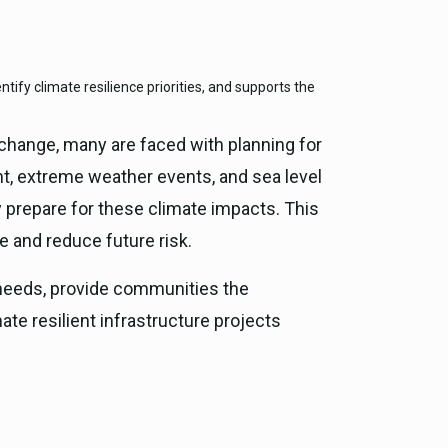
ce, and
tify climate resilience priorities, and supports the
ouncil
g Resources
change, many are faced with planning for
t, extreme weather events, and sea level
ience
ly prepare for these climate impacts. This
e and reduce future risk.
g needs, provide communities the
ate resilient infrastructure projects