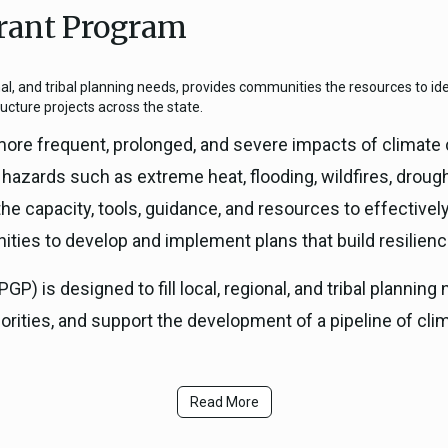
rant Program
ICARP Grant Programs
Climate Assessment, Scien
743)
Research
nal, and tribal planning needs, provides communities the resources to iden
ICARP Technical Advisory C
ructure projects across the state.
Climate Resilience Plannin
ore frequent, prolonged, and severe impacts of climate 
Climate Services
azards such as extreme heat, flooding, wildfires, drough
Long Term Recovery & Resil
the capacity, tools, guidance, and resources to effective
ities to develop and implement plans that build resilienc
P) is designed to fill local, regional, and tribal plannin
iorities, and support the development of a pipeline of clim
Read More