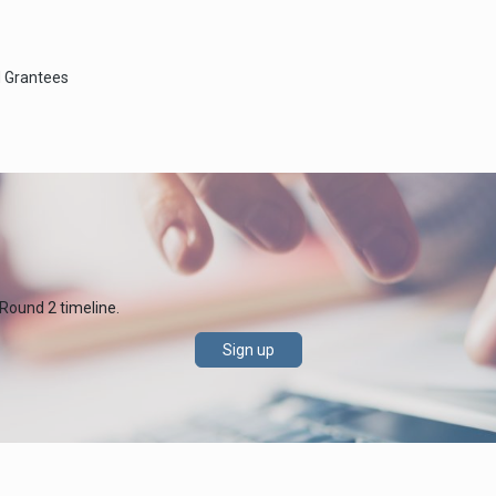
d Grantees
 Round 2 timeline.
Sign up